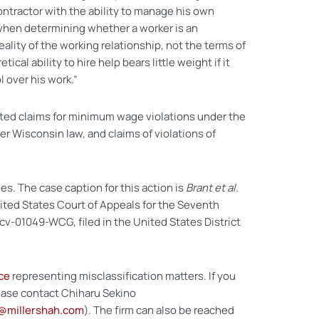
tractor with the ability to manage his own
when determining whether a worker is an
lity of the working relationship, not the terms of
tical ability to hire help bears little weight if it
l over his work.”
tated claims for minimum wage violations under the
r Wisconsin law, and claims of violations of
es. The case caption for this action is
Brant et al.
United States Court of Appeals for the Seventh
-cv-01049-WCG, filed in the United States District
ce
representing misclassification matters. If you
lease contact Chiharu Sekino
@millershah.com
). The firm can also be reached