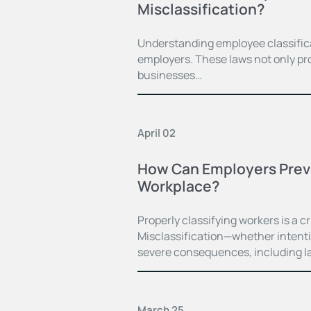
Misclassification?
Understanding employee classificat
employers. These laws not only pro
businesses…
April 02
How Can Employers Preven
Workplace?
Properly classifying workers is a cr
Misclassification—whether intent
severe consequences, including la
March 25