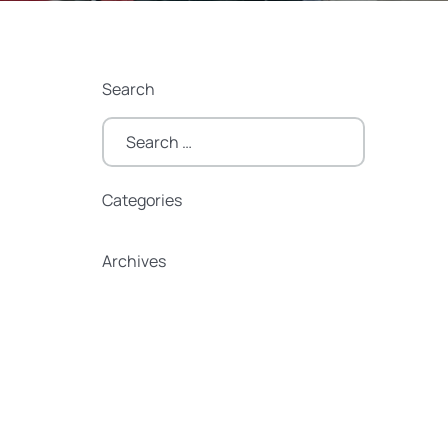
Search
Search
for:
Categories
Categories
Archives
Archives