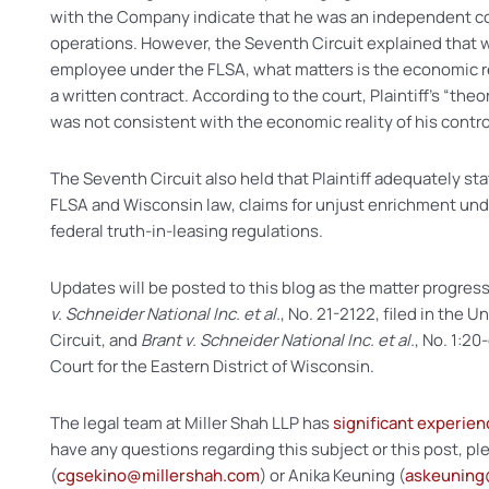
with the Company indicate that he was an independent con
operations. However, the Seventh Circuit explained that 
employee under the FLSA, what matters is the economic rea
a written contract. According to the court, Plaintiff’s “theore
was not consistent with the economic reality of his contro
The Seventh Circuit also held that Plaintiff adequately s
FLSA and Wisconsin law, claims for unjust enrichment unde
federal truth-in-leasing regulations.
Updates will be posted to this blog as the matter progress
v. Schneider National Inc. et al.
, No. 21-2122, filed in the 
Circuit, and
Brant v. Schneider National Inc. et al.
, No. 1:20
Court for the Eastern District of Wisconsin.
The legal team at Miller Shah LLP has
significant experien
have any questions regarding this subject or this post, p
(
cgsekino@millershah.com
) or Anika Keuning (
askeuning