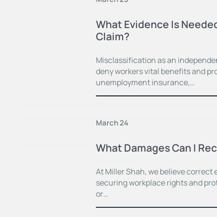
What Evidence Is Needed
Claim?
Misclassification as an independe
deny workers vital benefits and pr
unemployment insurance,…
March 24
What Damages Can I Recov
At Miller Shah, we believe correct
securing workplace rights and prot
or…