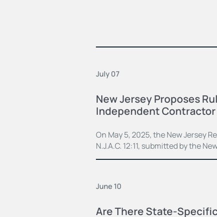
July 07
New Jersey Proposes Rule
Independent Contractor 
On May 5, 2025, the New Jersey Reg
N.J.A.C. 12:11, submitted by the Ne
June 10
Are There State-Specifi