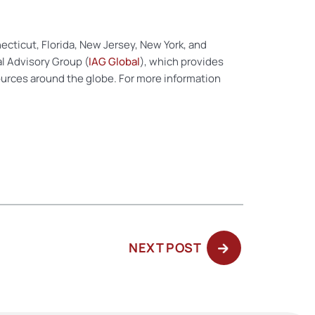
nnecticut, Florida, New Jersey, New York, and
al Advisory Group (
IAG Global
), which provides
ources around the globe. For more information
NEXT
NEXT POST
POST: