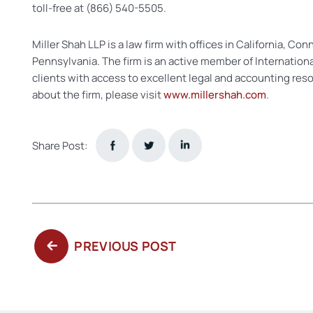
toll-free at (866) 540-5505.
Miller Shah LLP is a law firm with offices in California, Co
Pennsylvania. The firm is an active member of Internation
clients with access to excellent legal and accounting res
about the firm, please visit
www.millershah.com
.
Share Post:
PREVIOUS
PREVIOUS POST
POST: