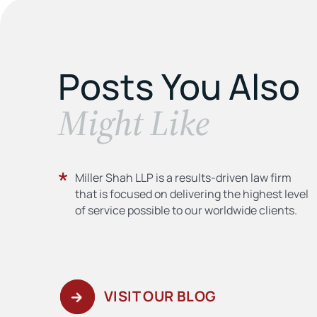
Posts You Also
​Might Like
Miller Shah LLP is a results-driven law firm
that is focused on delivering the highest level
of service possible to our worldwide clients.
VISIT OUR BLOG