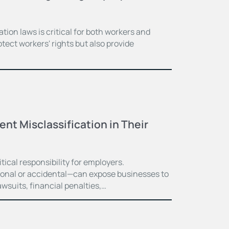
ion laws is critical for both workers and
tect workers' rights but also provide
t Misclassification in Their
itical responsibility for employers.
ional or accidental—can expose businesses to
wsuits, financial penalties,…