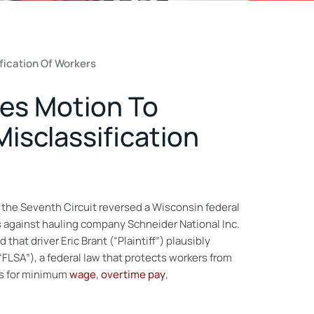
fication Of Workers
ses Motion To
Misclassification
 the Seventh Circuit reversed a Wisconsin federal
 against hauling company Schneider National Inc.
hat driver Eric Brant (“Plaintiff”) plausibly
“FLSA”), a federal law that protects workers from
ts for minimum
wage
,
overtime pay
,