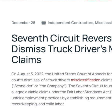
Post
December 28
Independent Contractors
,
Misclassi
Navigation
Seventh Circuit Rever
Dismiss Truck Driver’s 
Claims
On August 3, 2022, the United States Court of Appeals for
court’s dismissal of a truck driver’s
misclassification
claims
(“Schneider” or “the Company”). The Seventh Circuit found t
alleged a viable claim under the Fair Labor Standards Act (
unfair employment practices by establishing requiremen
recordkeeping, and child labor.