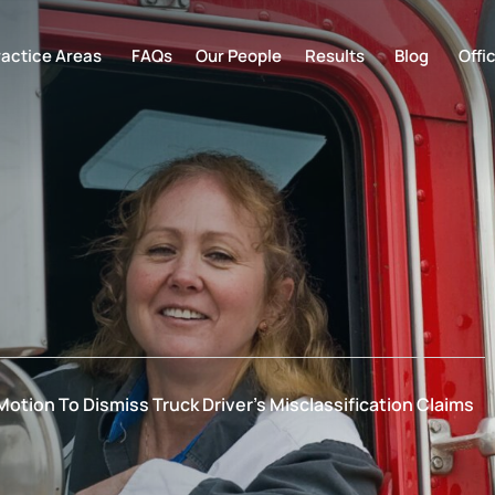
ractice Areas
FAQs
Our People
Results
Blog
Offi
otion To Dismiss Truck Driver’s Misclassification Claims