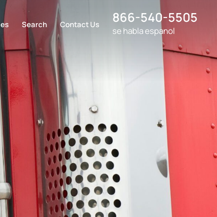
866-540-5505
ces
Search
Contact Us
se habla espanol