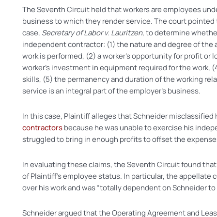
The Seventh Circuit held that workers are employees un
business to which they render service. The court pointed to
case,
Secretary of Labor v. Lauritzen
, to determine whethe
independent contractor: (1) the nature and degree of the 
work is performed, (2) a worker’s opportunity for profit or 
worker’s investment in equipment required for the work, (
skills, (5) the permanency and duration of the working rel
service is an integral part of the employer’s business.
In this case, Plaintiff alleges that Schneider misclassified
contractors
because he was unable to exercise his indep
struggled to bring in enough profits to offset the expens
In evaluating these claims, the Seventh Circuit found that 
of Plaintiff’s employee status. In particular, the appellate 
over his work and was “totally dependent on Schneider to t
Schneider argued that the Operating Agreement and Leas