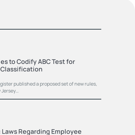
s to Codify ABC Test for
Classification
ister published a proposed set of new rules,
w Jersey…
c Laws Regarding Employee