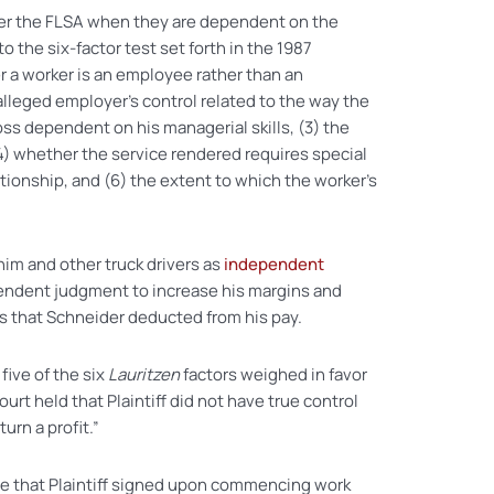
der the FLSA when they are dependent on the
 the six-factor test set forth in the 1987
r a worker is an employee rather than an
alleged employer’s control related to the way the
loss dependent on his managerial skills, (3) the
4) whether the service rendered requires special
ationship, and (6) the extent to which the worker’s
 him and other truck drivers as
independent
endent judgment to increase his margins and
es that Schneider deducted from his pay.
five of the six
Lauritzen
factors weighed in favor
court held that Plaintiff did not have true control
urn a profit.”
e that Plaintiff signed upon commencing work