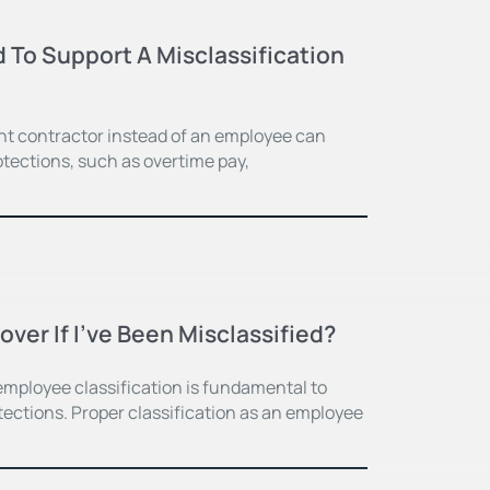
 To Support A Misclassification
nt contractor instead of an employee can
otections, such as overtime pay,
er If I’ve Been Misclassified?
 employee classification is fundamental to
ections. Proper classification as an employee