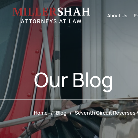
About Us
P
Our
Blog
Home
/
Blog
/
Seventh Circuit Reverses M