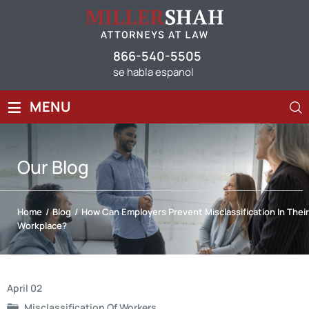
866-540-5505
se habla espanol
≡
MENU
Our
Blog
Home
/
Blog
/
How Can Employers Prevent Misclassification In Their
Workplace?
Post
April 02
Misclassification Of Workers