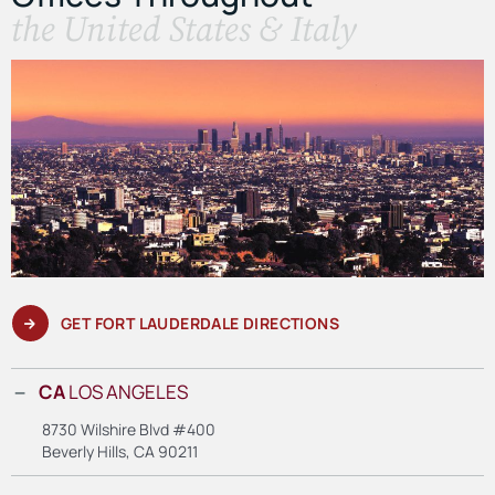
the United States & Italy
GET FORT LAUDERDALE DIRECTIONS
CA
LOS ANGELES
8730 Wilshire Blvd #400
Beverly Hills, CA 90211