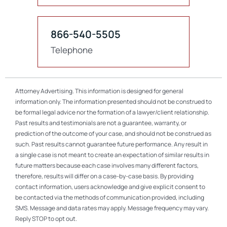
866-540-5505
Telephone
Attorney Advertising. This information is designed for general
information only. The information presented should not be construed to
be formal legal advice nor the formation of a lawyer/client relationship.
Past results and testimonials are not a guarantee, warranty, or
prediction of the outcome of your case, and should not be construed as
such. Past results cannot guarantee future performance. Any result in
a single case is not meant to create an expectation of similar results in
future matters because each case involves many different factors,
therefore, results will differ on a case-by-case basis. By providing
contact information, users acknowledge and give explicit consent to
be contacted via the methods of communication provided, including
SMS. Message and data rates may apply. Message frequency may vary.
Reply STOP to opt out.