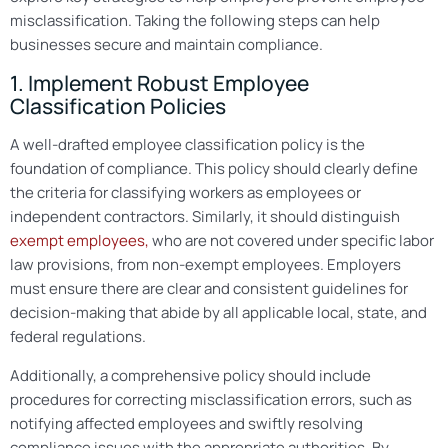
misclassification. Taking the following steps can help
businesses secure and maintain compliance.
1. Implement Robust Employee
Classification Policies
A well-drafted employee classification policy is the
foundation of compliance. This policy should clearly define
the criteria for classifying workers as employees or
independent contractors. Similarly, it should distinguish
exempt employees,
who are not covered under specific labor
law provisions, from non-exempt employees. Employers
must ensure there are clear and consistent guidelines for
decision-making that abide by all applicable local, state, and
federal regulations.
Additionally, a comprehensive policy should include
procedures for correcting misclassification errors, such as
notifying affected employees and swiftly resolving
compliance issues with the appropriate authorities. By