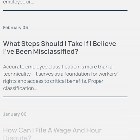
employee or…
February 06
What Steps Should I Take If I Believe
I’ve Been Misclassified?
Accurate employee classification is more than a
technicality—it serves as a foundation for workers’
rights and access to critical benefits. Proper
classification…
January 06
How Can I File A Wage And Hour
Dispute?