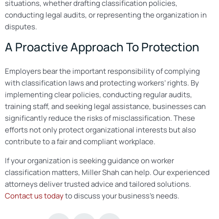
situations, whether drafting classification policies,
conducting legal audits, or representing the organization in
disputes.
A Proactive Approach To Protection
Employers bear the important responsibility of complying
with classification laws and protecting workers’ rights. By
implementing clear policies, conducting regular audits,
training staff, and seeking legal assistance, businesses can
significantly reduce the risks of misclassification. These
efforts not only protect organizational interests but also
contribute to a fair and compliant workplace.
If your organization is seeking guidance on worker
classification matters, Miller Shah can help. Our experienced
attorneys deliver trusted advice and tailored solutions.
Contact us today
to discuss your business’s needs.