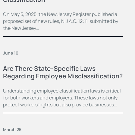
On May 5, 2025, the New Jersey Register published a
proposed set of new rules, N.J.A.C. 12:11, submitted by
the New Jersey…
June 10
Are There State-Specific Laws
Regarding Employee Misclassification?
Understanding employee classification laws is critical
for both workers and employers. These laws not only
protect workers' rights but also provide businesses…
March 25