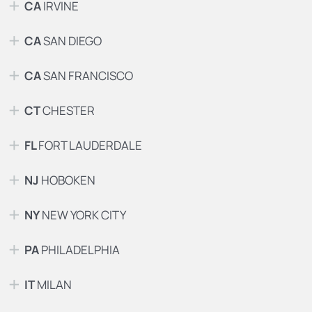
CA
IRVINE
CA
SAN DIEGO
CA
SAN FRANCISCO
CT
CHESTER
FL
FORT LAUDERDALE
NJ
HOBOKEN
NY
NEW YORK CITY
PA
PHILADELPHIA
IT
MILAN