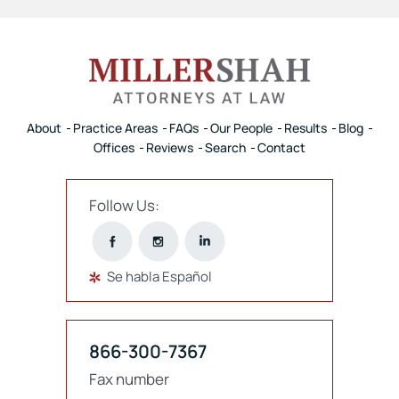
About
Practice Areas
FAQs
Our People
Results
Blog
Offices
Reviews
Search
Contact
Follow Us:
Se habla Español
866-300-7367
Fax number