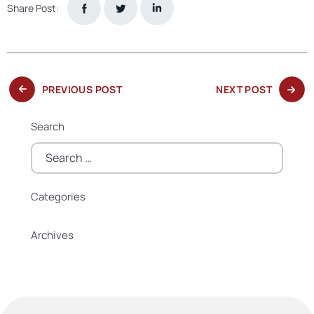
Share Post:
PREVIOUS
NEXT
PREVIOUS POST
NEXT POST
POST:
POST:
Search
Search
for:
Categories
Categories
Archives
Archives