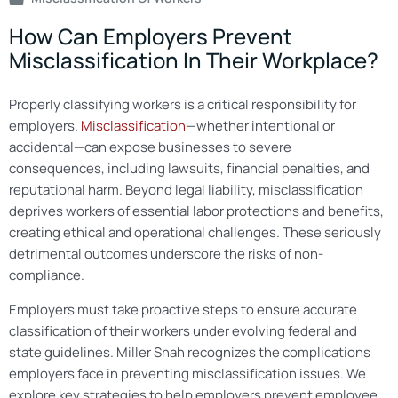
Navigation
How Can Employers Prevent
Misclassification In Their Workplace?
Properly classifying workers is a critical responsibility for
employers.
Misclassification
—whether intentional or
accidental—can expose businesses to severe
consequences, including lawsuits, financial penalties, and
reputational harm. Beyond legal liability, misclassification
deprives workers of essential labor protections and benefits,
creating ethical and operational challenges. These seriously
detrimental outcomes underscore the risks of non-
compliance.
Employers must take proactive steps to ensure accurate
classification of their workers under evolving federal and
state guidelines. Miller Shah recognizes the complications
employers face in preventing misclassification issues. We
explore key strategies to help employers prevent employee