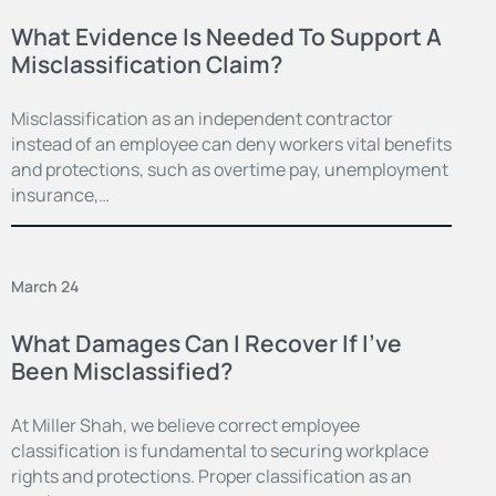
What Evidence Is Needed To Support A
Misclassification Claim?
Misclassification as an independent contractor
instead of an employee can deny workers vital benefits
and protections, such as overtime pay, unemployment
insurance,…
March 24
What Damages Can I Recover If I’ve
Been Misclassified?
At Miller Shah, we believe correct employee
classification is fundamental to securing workplace
rights and protections. Proper classification as an