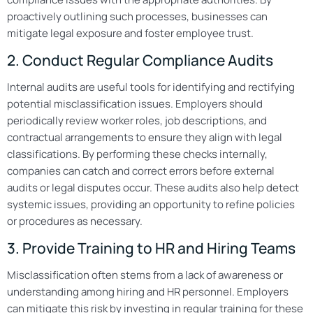
proactively outlining such processes, businesses can
mitigate legal exposure and foster employee trust.
2. Conduct Regular Compliance Audits
Internal audits are useful tools for identifying and rectifying
potential misclassification issues. Employers should
periodically review worker roles, job descriptions, and
contractual arrangements to ensure they align with legal
classifications. By performing these checks internally,
companies can catch and correct errors before external
audits or legal disputes occur. These audits also help detect
systemic issues, providing an opportunity to refine policies
or procedures as necessary.
3. Provide Training to HR and Hiring Teams
Misclassification often stems from a lack of awareness or
understanding among hiring and HR personnel. Employers
can mitigate this risk by investing in regular training for these