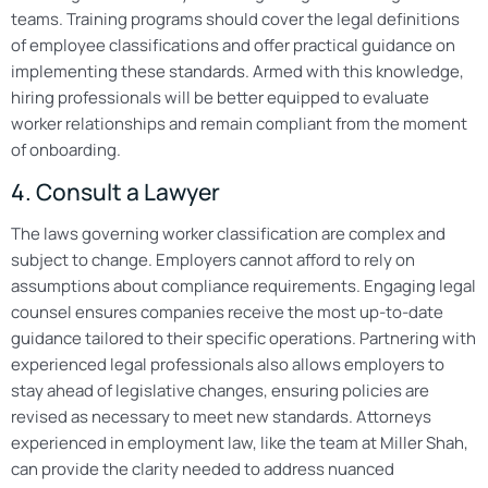
teams. Training programs should cover the legal definitions
of employee classifications and offer practical guidance on
implementing these standards. Armed with this knowledge,
hiring professionals will be better equipped to evaluate
worker relationships and remain compliant from the moment
of onboarding.
4. Consult a Lawyer
The laws governing worker classification are complex and
subject to change. Employers cannot afford to rely on
assumptions about compliance requirements. Engaging legal
counsel ensures companies receive the most up-to-date
guidance tailored to their specific operations. Partnering with
experienced legal professionals also allows employers to
stay ahead of legislative changes, ensuring policies are
revised as necessary to meet new standards. Attorneys
experienced in employment law, like the team at Miller Shah,
can provide the clarity needed to address nuanced