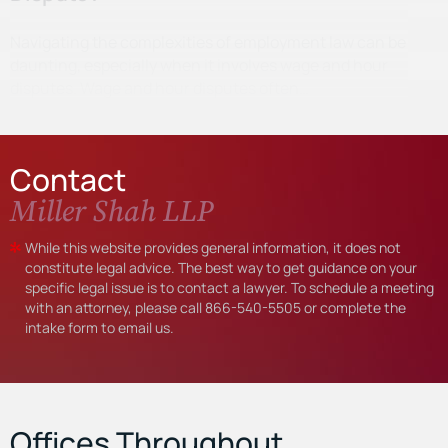
Navigating the complexities of employment law can be
daunting, especially when it involves wage and hour
disputes. Wage and hour disputes often…
Contact
Miller Shah LLP
While this website provides general information, it does not
constitute legal advice. The best way to get guidance on your
specific legal issue is to contact a lawyer. To schedule a meeting
with an attorney, please call
866-540-5505
or complete the
intake form to email us.
Offices Throughout