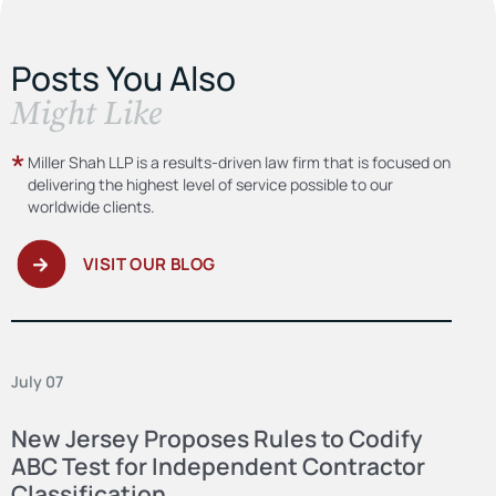
Posts You Also
​Might Like
Miller Shah LLP is a results-driven law firm
that is focused on
delivering the highest level
of service possible to our
worldwide clients.
VISIT OUR BLOG
July 07
New Jersey Proposes Rules to Codify
ABC Test for Independent Contractor
Classification